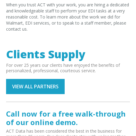
When you trust ACT with your work, you are hiring a dedicated
and knowledgeable staff to perform your EDI tasks at a very
reasonable cost. To learn more about the work we did for
Walmart, EDI services, or to speak to a staff member, please
contact us.
Clients Supply
For over 25 years our clients have enjoyed the benefits of
personalized, professional, courteous service.
VIEW ALL PARTNERS
Call now for a free walk-through
of our online demo.
ACT Data has been considered the best in the business for