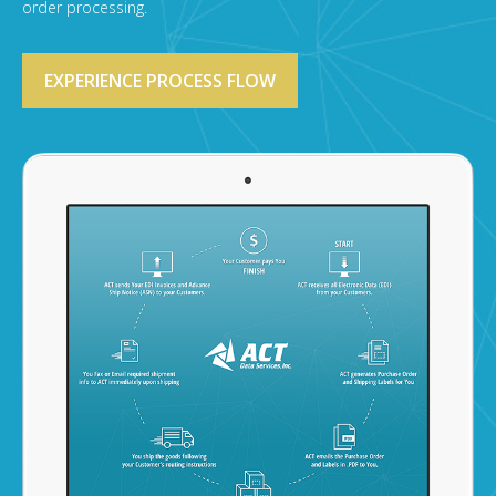
order processing.
EXPERIENCE PROCESS FLOW