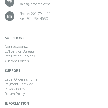
sales@actdata.com
Phone:
201-794-1114
Fax:
201-796-4593
SOLUTIONS
Connectpointz
EDI Service Bureau
Integration Services
Custom Portals
SUPPORT
Label Ordering Form
Payment Gateway
Privacy Policy
Return Policy
INFORMATION