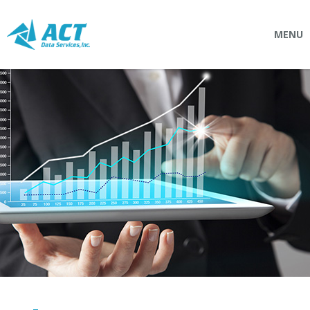
MENU
SOLUTIONS
Connectpointz
EDI Service Bureau
Integration Services
Custom Portals
SERVICES
Logistics
EDI (Electronic Data Interchange)
EDI Outsource
EDI Service