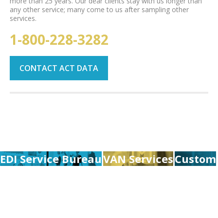
more than 25 years. Our dear clients stay with us longer than
any other service; many come to us after sampling other
services.
1-800-228-3282
CONTACT ACT DATA
EDI Service Bureau
VAN Services
Custom