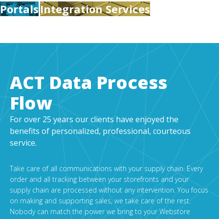
Portals
Integration Services
ACT Data Process
Flow
For over 25 years our clients have enjoyed the
benefits of personalized, professional, courteous
service.
Take care of all communications with your supply chain. Every
order and all tracking between your storefronts and your
supply chain are processed without any intervention. You focus
on making and supporting sales, we take care of the rest.
Nobody can match the power we bring to your Webstore