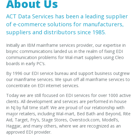
About Us
EDI Provider
Data Mapping
ACT Data Services has been a leading supplier
VAN Services
of e-commerce solutions for manufacturers,
suppliers and distributors since 1985.
PARTNERS
Initially an IBM mainframe services provider, our expertise in
SUPPORT
bisync communications landed us in the realm of fixing EDI
Payment Gateway
communication problems for Wal-mart suppliers using Cleo
boards in early PC’s.
Label Ordering Form
By 1996 our EDI service bureau and support business outgrew
our mainframe services. We spun off all mainframe services to
ABOUT US
concentrate on EDI internet services.
FAQ
Today we are still focused on EDI services for over 1000 active
Testimonials
clients. All development and services are performed in-house
in NJ by full time staff. We are proud of our relationship with
CONTACT
major retailers, including Wal-mart, Bed Bath and Beyond, Rite
Aid, Target, Fry’s, Stage Stores, Overstock.com, Modell’s,
Haggar, and many others, where we are recognized as an
approved EDI provider.