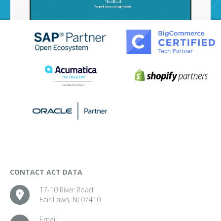
CONTACT ACT DATA
17-10 River Road
Fair Lawn, NJ 07410
Email: