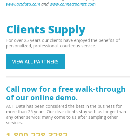
www.actdata.com
and
www.connectpointz.com
.
Clients Supply
For over 25 years our clients have enjoyed the benefits of
personalized, professional, courteous service.
VIEW ALL PARTNERS
Call now for a free walk-through
of our online demo.
ACT Data has been considered the best in the business for
more than 25 years. Our dear clients stay with us longer than
any other service; many come to us after sampling other
services.
1-800-228-3282