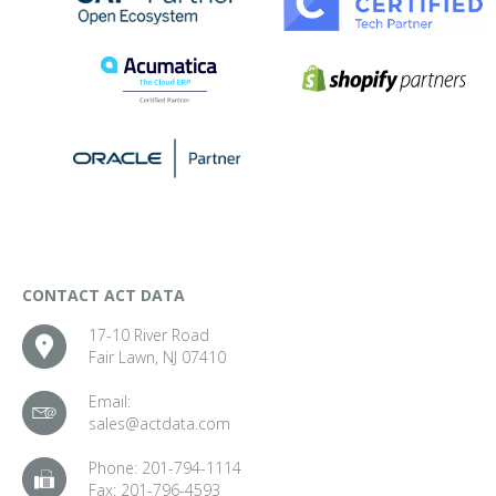
CONTACT ACT DATA
17-10 River Road
Fair Lawn, NJ 07410
Email:
sales@actdata.com
Phone:
201-794-1114
Fax:
201-796-4593