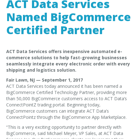
ACT Data Services
EDI Provider
Data Mapping
Named BigCommerce
VAN Services
Certified Partner
PARTNERS
SUPPORT
ACT Data Services offers inexpensive automated e-
commerce solutions to help fast-growing businesses
Payment Gateway
seamlessly integrate every electronic order with every
Label Ordering Form
shipping and logistics solution.
Fair Lawn, NJ — September 1, 2017
ABOUT US
ACT Data Services today announced it has been named a
FAQ
BigCommerce Certified Technology Partner, providing more
than 50,000 BigCommerce customers access to ACT Data’s
Testimonials
ConnectPointZ trading portal. Beginning today,
BigCommerce customers can integrate ACT Data’s
CONTACT
ConnectPointz through the BigCommerce App Marketplace.
“This is a very exciting opportunity to partner directly with
BigCommerce, said Michael Meyer, VP Sales, at ACT Data