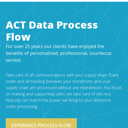
ACT Data Process
Flow
For over 25 years our clients have enjoyed the
benefits of personalized, professional, courteous
service.
Take care of all communications with your supply chain. Every
order and all tracking between your storefronts and your
supply chain are processed without any intervention. You focus
on making and supporting sales, we take care of the rest.
Nobody can match the power we bring to your Webstore
order processing.
EXPERIENCE PROCESS FLOW