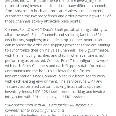
Services Inc. Our BigCommerce clients are leveraging their
online store(s) investment to sell on many different channels
from Amazon to brick-and-mortar retailers. ConnectPointZ
automates the inventory feeds and order processing with all of
those channels at very attractive price points.”
ConnectPointZ is ACT Data’s SaaS portal, offering visibility to
all of the user’s Sales Channels and shipping facilities (3PLs,
distributors, suppliers) in one desktop. Connectpointz users
can monitor the order and shipping processes that are running
to synchronize their online Sales Channels, like BigCommerce,
with their shipping facilities and step in whenever one is not
performing as expected. ConnectPointZ is configured to work
with each Sales Channel’s and each Shipper’s data format and
communication method. This allows for the fastest
implementation since ConnectPointZ is customized to work
with each existing environment. The service runs 24/7 and
features automated custom packing lists, status updates,
inventory feeds, UCC-128 labels, order, tracking and invoice
integration with 3PLs, shipping and ERP systems.
“Our partnership with ACT Data further illustrates our
commitment to providing merchants
access to the highest-caliber technologies and service providers