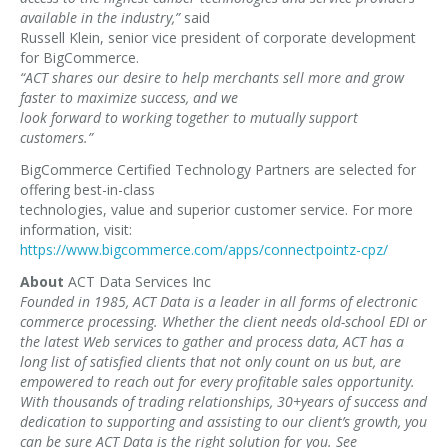
available in the industry,”
said
Russell Klein, senior vice president of corporate development
for BigCommerce.
“ACT shares our desire to help merchants sell more and grow
faster to maximize success, and we
look forward to working together to mutually support
customers.”
BigCommerce Certified Technology Partners are selected for
offering best-in-class
technologies, value and superior customer service. For more
information, visit:
https://www.bigcommerce.com/apps/connectpointz-cpz/
About
ACT Data Services Inc
Founded in 1985, ACT Data is a leader in all forms of electronic
commerce processing. Whether the client needs old-school EDI or
the latest Web services to gather and process data, ACT has a
long list of satisfied clients that not only count on us but, are
empowered to reach out for every profitable sales opportunity.
With thousands of trading relationships, 30+years of success and
dedication to supporting and assisting to our client’s growth, you
can be sure ACT Data is the right solution for you. See