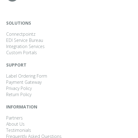
SOLUTIONS
Connectpointz
EDI Service Bureau
Integration Services
Custom Portals
SUPPORT
Label Ordering Form
Payment Gateway
Privacy Policy
Return Policy
INFORMATION
Partners
About Us
Testimonials
Frequently Asked Questions