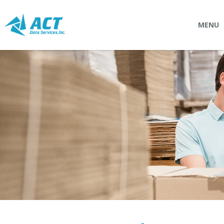
MENU
SOLUTIONS
Connectpointz
EDI Service Bureau
Integration Services
Custom Portals
SERVICES
Logistics
EDI (Electronic Data Interchange)
EDI Outsource
EDI Service