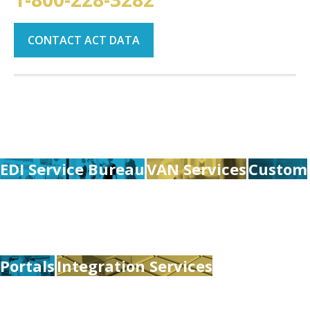
CONTACT ACT DATA
EDI Service Bureau
VAN Services
Custom
Portals
Integration Services