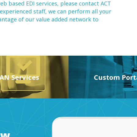
eb based EDI
services, please contact ACT
 experienced staff, we can perform all your
vantage of our
value added network
to
AN Services
Custom Port
ow