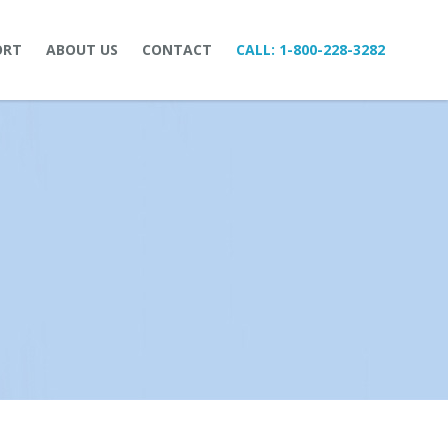
ORT
ABOUT US
CONTACT
CALL:
1-800-228-3282