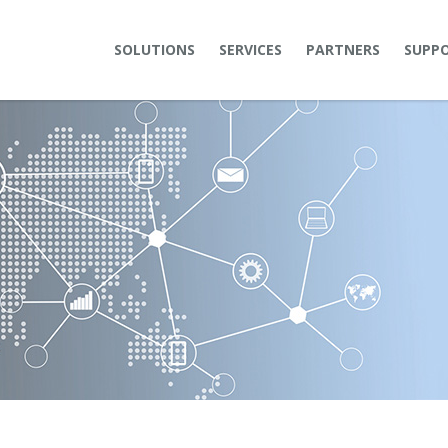
SOLUTIONS
SERVICES
PARTNERS
SUPP