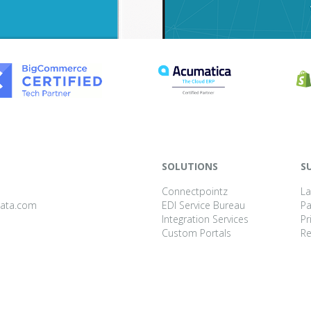
SOLUTIONS
S
Connectpointz
La
data.com
EDI Service Bureau
P
Integration Services
Pr
Custom Portals
Re