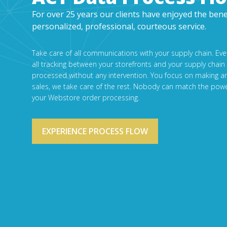
For over 25 years our clients have enjoyed the bene
personalized, professional, courteous service.
Take care of all communications with your supply chain. Ev
all tracking between your storefronts and your supply chain
processed without any intervention. You focus on making a
sales, we take care of the rest. Nobody can match the powe
your Webstore order processing.
EXPERIENCE PROCESS FLOW