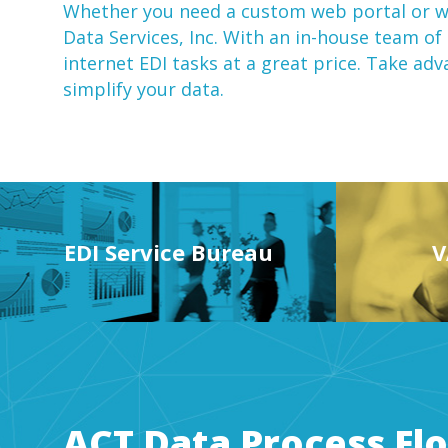
Whether you need a custom web portal or
w
Data Services, Inc. With an in-house team of
internet EDI
tasks at a great price. Take ad
simplify your data.
EDI Service Bureau
V
ACT Data Process Fl