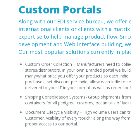
Custom Portals
Along with our
EDI
service bureau, we offer 
international clients or clients with a matrix
expertise to help manage product flow. Sinc
development and Web interface building, we 
Our most popular solutions currently in plac
Custom Order Collection – Manufacturers need to collec
stores/distributors. In your own Branded portal we bu
many/what price you offer your products to each Indie.
purchases, set discount per Indie, allow each Indie to se
delivered to your IT in your format as well as order conf
Shipping Consolidation Systems- Group shipments from 
containers for all pedigree, customs, ocean bills of lading
Document Lifecycle Visibility – High volume users can tr
Customer. Visibility of every “touch” along the way from
proper access to our portal.