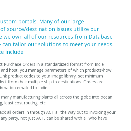
custom portals. Many of our large
 of source/destination issues utilize our
e we own all of our resources from Database
can tailor our solutions to meet your needs.
e include:
t Purchase Orders in a standardized format from Indie
ild and host, you manage parameters of which products/how
 Link product codes to your image library, set minimum
lect from their multiple ship to destinations. Orders are
irmation emailed to Indie.
many manufacturing plants all across the globe into ocean
, least cost routing, etc..
ack all orders in through ACT all the way out to invoicing your
 any party, not just ACT, can be shared with all who have