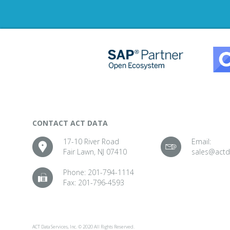
CONTACT ACT DATA
17-10 River Road
Email:
Fair Lawn, NJ 07410
sales@act
Phone:
201-794-1114
Fax:
201-796-4593
ACT Data Services, Inc. © 2020 All Rights Reserved.