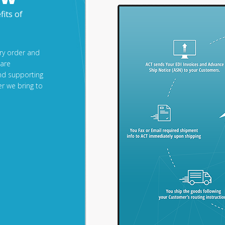
fits of
ery order and
 are
nd supporting
r we bring to