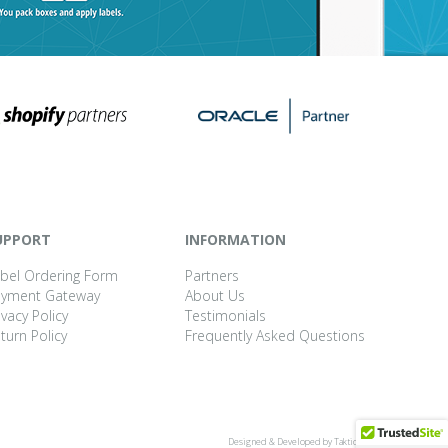
UPPORT
INFORMATION
bel Ordering Form
Partners
ayment Gateway
About Us
ivacy Policy
Testimonials
turn Policy
Frequently Asked Questions
Designed & Developed by
Taktic Studio