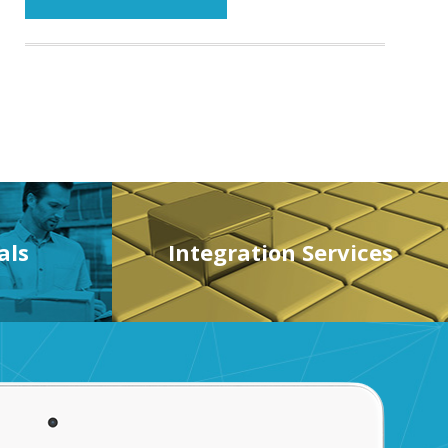
als
Integration Services