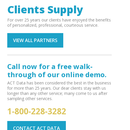
Clients Supply
For over 25 years our clients have enjoyed the benefits
of personalized, professional, courteous service.
VIEW ALL PARTNERS
Call now for a free walk-
through of our online demo.
ACT Data has been considered the best in the business
for more than 25 years. Our dear clients stay with us
longer than any other service; many come to us after
sampling other services.
1-800-228-3282
CONTACT ACT DATA