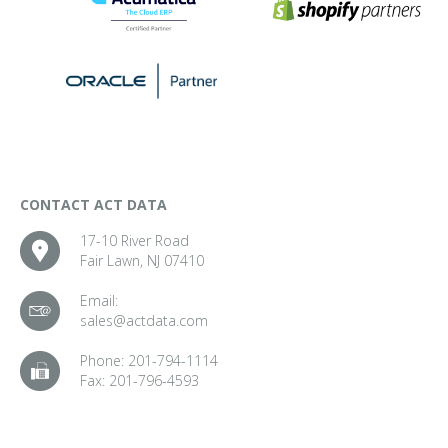
CONTACT ACT DATA
17-10 River Road
Fair Lawn, NJ 07410
Email:
sales@actdata.com
Phone:
201-794-1114
Fax:
201-796-4593