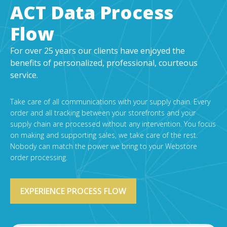
EDI Provider
ACT Data Process
Data Mapping
Flow
VAN Services
For over 25 years our clients have enjoyed the
PARTNERS
benefits of personalized, professional, courteous
service.
SUPPORT
Payment Gateway
Take care of all communications with your supply chain. Every
Label Ordering Form
order and all tracking between your storefronts and your
supply chain are processed without any intervention. You focus
ABOUT US
on making and supporting sales, we take care of the rest.
Nobody can match the power we bring to your Webstore
FAQ
order processing.
Testimonials
CONTACT
EXPERIENCE PROCESS FLOW