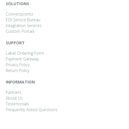
SOLUTIONS
Connectpointz
EDI Service Bureau
Integration Services
Custom Portals
SUPPORT
Label Ordering Form
Payment Gateway
Privacy Policy
Return Policy
INFORMATION
Partners
About Us
Testimonials
Frequently Asked Questions