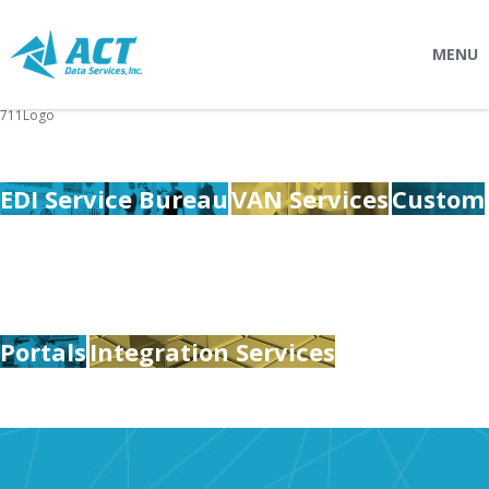
MENU
711Logo
SOLUTIONS
Connectpointz
EDI Service Bureau
VAN Services
Custom
EDI Service Bureau
Integration Services
Custom Portals
SERVICES
Portals
Integration Services
Logistics
EDI (Electronic Data Interchange)
EDI Outsource
EDI Service