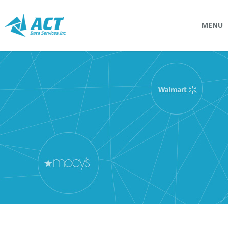
MENU
SOLUTIONS
Connectpointz
EDI Service Bureau
Integration Services
Custom Portals
SERVICES
Logistics
EDI (Electronic Data Interchange)
EDI Outsource
EDI Service