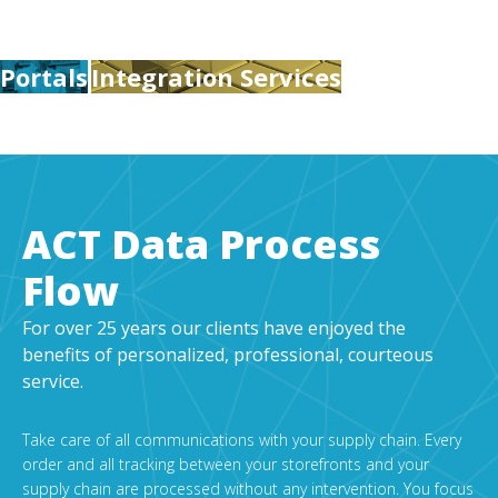
Portals
Integration Services
ACT Data Process
Flow
For over 25 years our clients have enjoyed the
benefits of personalized, professional, courteous
service.
Take care of all communications with your supply chain. Every
order and all tracking between your storefronts and your
supply chain are processed without any intervention. You focus