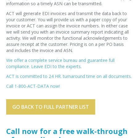
information so a timely ASN can be transmitted.
ACT will generate EDI invoices and transmit the data back to
your customer. You will provide us with a paper copy of your
invoice or ACT can assign the invoice numbers. In either case
we will send you with an invoice summary report indicating all
activity. We will monitor the functional acknowledgements to
assure receipt at the customer. Pricing is on a per PO basis
and includes the invoice and ASN.
We offer a complete service bureau and guarantee full
compliance. Leave EDI to the experts.
ACT is committed to 24 HR. turnaround time on all documents.
Call 1-800-ACT-DATA now!
GO BACK TO FULL PARTNER LIST
Call now for a free walk-through