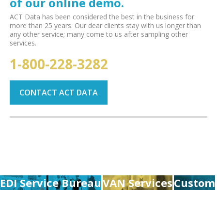
of our online demo.
ACT Data has been considered the best in the business for
more than 25 years. Our dear clients stay with us longer than
any other service; many come to us after sampling other
services.
1-800-228-3282
CONTACT ACT DATA
EDI Service Bureau
VAN Services
Custom