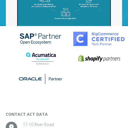
CONTACT ACT DATA
17-10 River Road