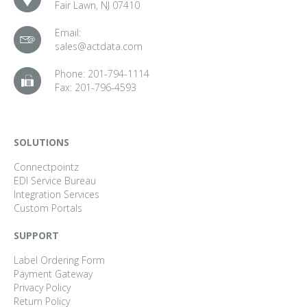
Fair Lawn, NJ 07410
Email:
sales@actdata.com
Phone:
201-794-1114
Fax:
201-796-4593
SOLUTIONS
Connectpointz
EDI Service Bureau
Integration Services
Custom Portals
SUPPORT
Label Ordering Form
Payment Gateway
Privacy Policy
Return Policy