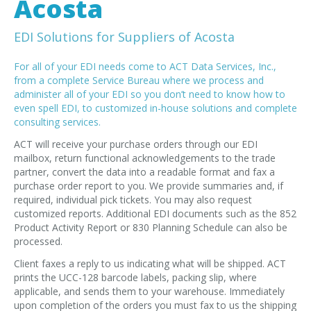
Acosta
EDI Provider
Data Mapping
EDI Solutions for Suppliers of Acosta
VAN Services
For all of your EDI needs come to ACT Data Services, Inc.,
from a complete Service Bureau where we process and
PARTNERS
administer all of your EDI so you don’t need to know how to
even spell EDI, to customized in-house solutions and complete
SUPPORT
consulting services.
Payment Gateway
ACT will receive your purchase orders through our EDI
Label Ordering Form
mailbox, return functional acknowledgements to the trade
partner, convert the data into a readable format and fax a
ABOUT US
purchase order report to you. We provide summaries and, if
required, individual pick tickets. You may also request
FAQ
customized reports. Additional EDI documents such as the 852
Testimonials
Product Activity Report or 830 Planning Schedule can also be
processed.
CONTACT
Client faxes a reply to us indicating what will be shipped. ACT
prints the UCC-128 barcode labels, packing slip, where
applicable, and sends them to your warehouse. Immediately
upon completion of the orders you must fax to us the shipping