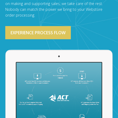
on making and supporting sales, we take care of the rest.
Nobody can match the power we bring to your Webstore
order processing.
EXPERIENCE PROCESS FLOW