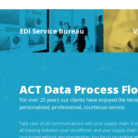
EDI Service Bureau
V
ACT Data Process Fl
For over 25 years our clients have enjoyed the bene
personalized, professional, courteous service.
Take care of all communications with your supply chain. Ev
all tracking between your storefronts and your supply chain
processed without any intervention. You focus on making a