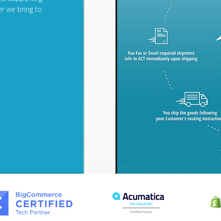
r we bring to