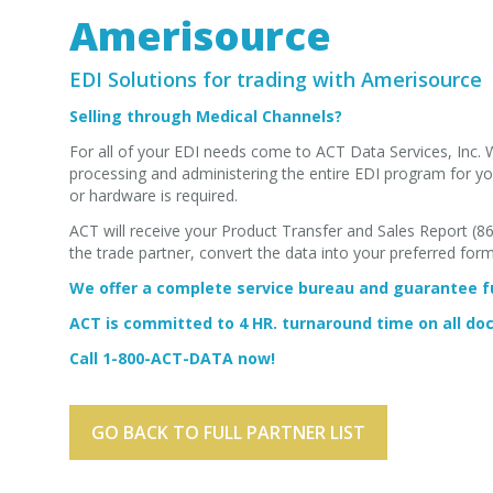
Amerisource
EDI Solutions for trading with Amerisource
Selling through Medical Channels?
For all of your EDI needs come to ACT Data Services, Inc. 
processing and administering the entire EDI program for you
or hardware is required.
ACT will receive your Product Transfer and Sales Report (
the trade partner, convert the data into your preferred for
We offer a complete service bureau and guarantee fu
ACT is committed to 4 HR. turnaround time on all d
Call 1-800-ACT-DATA now!
GO BACK TO FULL PARTNER LIST