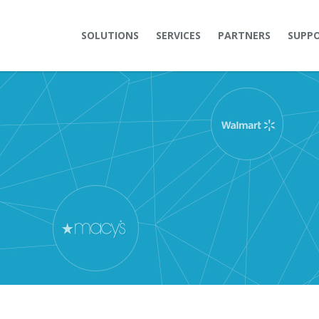
SOLUTIONS
SERVICES
PARTNERS
SUPP