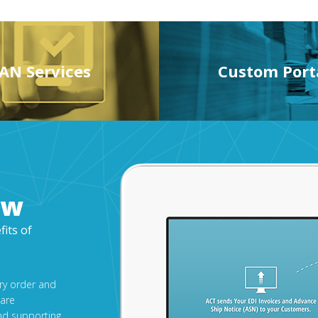
AN Services
Custom Port
ow
fits of
ery order and
 are
nd supporting