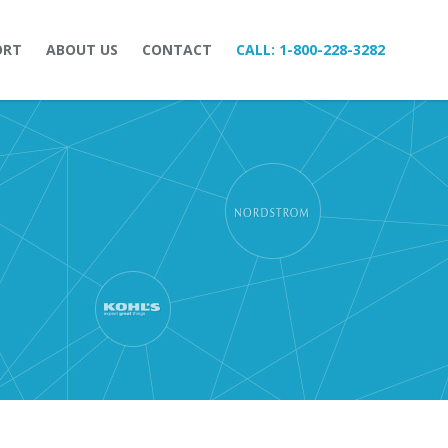
ORT
ABOUT US
CONTACT
CALL:
1-800-228-3282