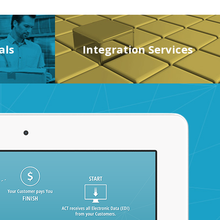
als
Integration Services