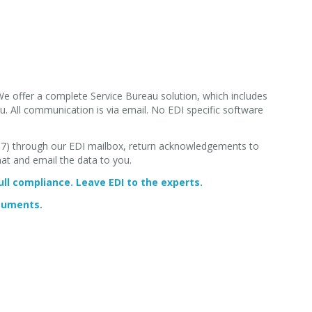
We offer a complete Service Bureau solution, which includes
. All communication is via email. No EDI specific software
867) through our EDI mailbox, return acknowledgements to
mat and email the data to you.
ll compliance. Leave EDI to the experts.
ocuments.