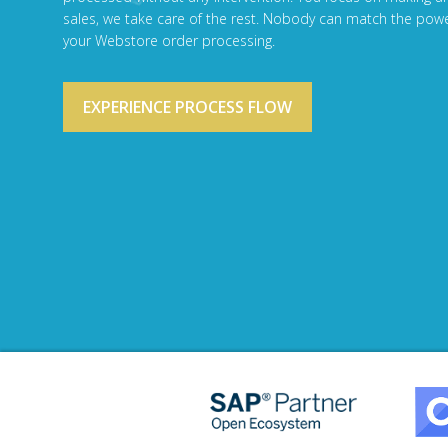
sales, we take care of the rest. Nobody can match the powe
your Webstore order processing.
EXPERIENCE PROCESS FLOW