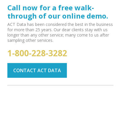
Call now for a free walk-
through of our online demo.
ACT Data has been considered the best in the business
for more than 25 years. Our dear clients stay with us
longer than any other service; many come to us after
sampling other services.
1-800-228-3282
CONTACT ACT DATA