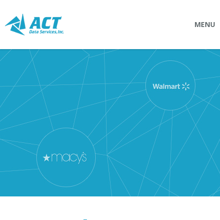
MENU
SOLUTIONS
Connectpointz
EDI Service Bureau
Integration Services
Custom Portals
SERVICES
Logistics
EDI (Electronic Data Interchange)
EDI Outsource
EDI Service