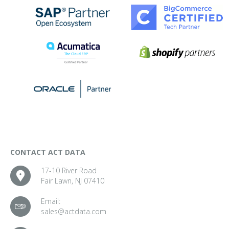
CONTACT ACT DATA
17-10 River Road
Fair Lawn, NJ 07410
Email:
sales@actdata.com