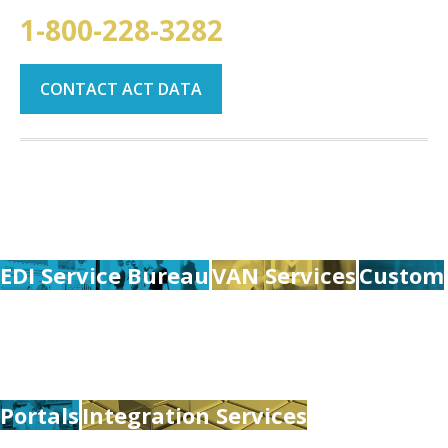
1-800-228-3282
CONTACT ACT DATA
EDI Service Bureau
VAN Services
Custom
Portals
Integration Services