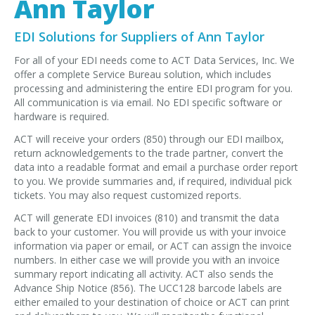
Ann Taylor
EDI Provider
Data Mapping
EDI Solutions for Suppliers of Ann Taylor
VAN Services
For all of your EDI needs come to ACT Data Services, Inc. We
offer a complete Service Bureau solution, which includes
PARTNERS
processing and administering the entire EDI program for you.
All communication is via email. No EDI specific software or
SUPPORT
hardware is required.
Payment Gateway
ACT will receive your orders (850) through our EDI mailbox,
return acknowledgements to the trade partner, convert the
Label Ordering Form
data into a readable format and email a purchase order report
to you. We provide summaries and, if required, individual pick
ABOUT US
tickets. You may also request customized reports.
FAQ
ACT will generate EDI invoices (810) and transmit the data
Testimonials
back to your customer. You will provide us with your invoice
information via paper or email, or ACT can assign the invoice
numbers. In either case we will provide you with an invoice
CONTACT
summary report indicating all activity. ACT also sends the
Advance Ship Notice (856). The UCC128 barcode labels are
either emailed to your destination of choice or ACT can print