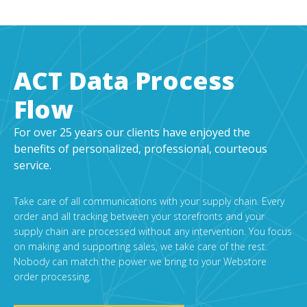
ACT Data Process
Flow
For over 25 years our clients have enjoyed the
benefits of personalized, professional, courteous
service.
Take care of all communications with your supply chain. Every
order and all tracking between your storefronts and your
supply chain are processed without any intervention. You focus
on making and supporting sales, we take care of the rest.
Nobody can match the power we bring to your Webstore
order processing.