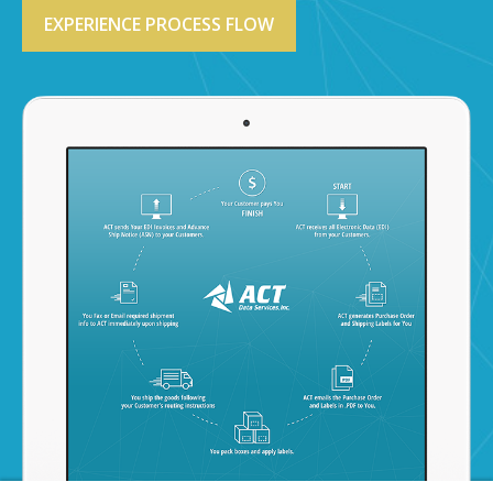
EXPERIENCE PROCESS FLOW