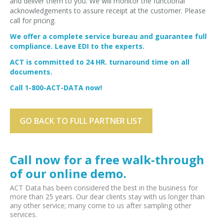
and deliver them to you. We will monitor the functional
acknowledgements to assure receipt at the customer. Please
call for pricing.
We offer a complete service bureau and guarantee full
compliance. Leave EDI to the experts.
ACT is committed to 24 HR. turnaround time on all
documents.
Call 1-800-ACT-DATA now!
GO BACK TO FULL PARTNER LIST
Call now for a free walk-through
of our online demo.
ACT Data has been considered the best in the business for
more than 25 years. Our dear clients stay with us longer than
any other service; many come to us after sampling other
services.