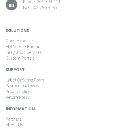
Phone:
201-794-1114
Fax:
201-796-4593
SOLUTIONS
Connectpointz
EDI Service Bureau
Integration Services
Custom Portals
SUPPORT
Label Ordering Form
Payment Gateway
Privacy Policy
Return Policy
INFORMATION
Partners
About Us