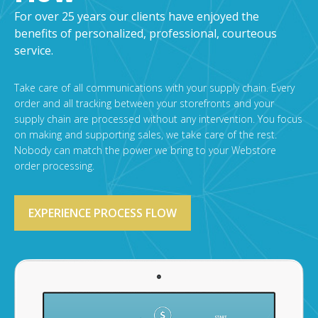
For over 25 years our clients have enjoyed the
benefits of personalized, professional, courteous
service.
Take care of all communications with your supply chain. Every
order and all tracking between your storefronts and your
supply chain are processed without any intervention. You focus
on making and supporting sales, we take care of the rest.
Nobody can match the power we bring to your Webstore
order processing.
EXPERIENCE PROCESS FLOW