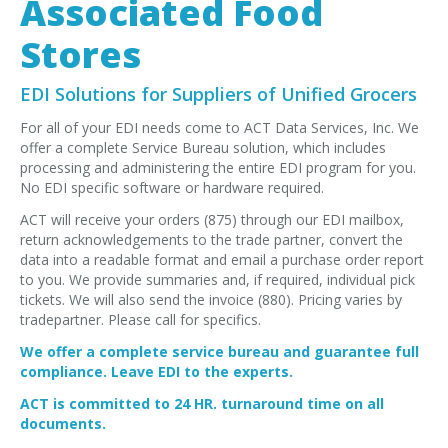
Associated Food
EDI Provider
Data Mapping
Stores
VAN Services
EDI Solutions for Suppliers of Unified Grocers
PARTNERS
For all of your EDI needs come to ACT Data Services, Inc. We
offer a complete Service Bureau solution, which includes
SUPPORT
processing and administering the entire EDI program for you.
Payment Gateway
No EDI specific software or hardware required.
Label Ordering Form
ACT will receive your orders (875) through our EDI mailbox,
return acknowledgements to the trade partner, convert the
data into a readable format and email a purchase order report
ABOUT US
to you. We provide summaries and, if required, individual pick
FAQ
tickets. We will also send the invoice (880). Pricing varies by
tradepartner. Please call for specifics.
Testimonials
We offer a complete service bureau and guarantee full
CONTACT
compliance. Leave EDI to the experts.
ACT is committed to 24 HR. turnaround time on all
documents.