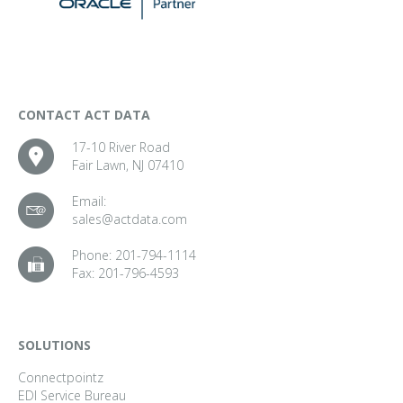
CONTACT ACT DATA
17-10 River Road
Fair Lawn, NJ 07410
Email:
sales@actdata.com
Phone:
201-794-1114
Fax:
201-796-4593
SOLUTIONS
Connectpointz
EDI Service Bureau