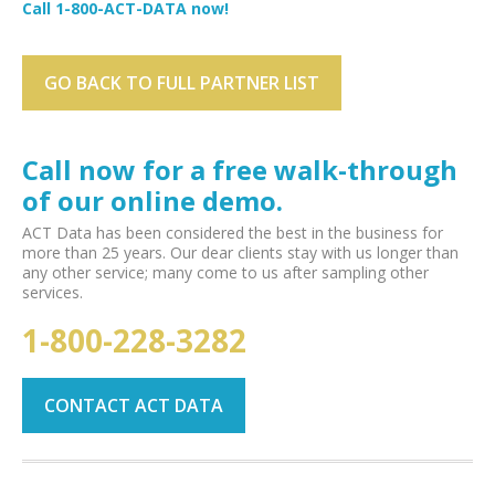
Call 1-800-ACT-DATA now!
GO BACK TO FULL PARTNER LIST
Call now for a free walk-through
of our online demo.
ACT Data has been considered the best in the business for
more than 25 years. Our dear clients stay with us longer than
any other service; many come to us after sampling other
services.
1-800-228-3282
CONTACT ACT DATA