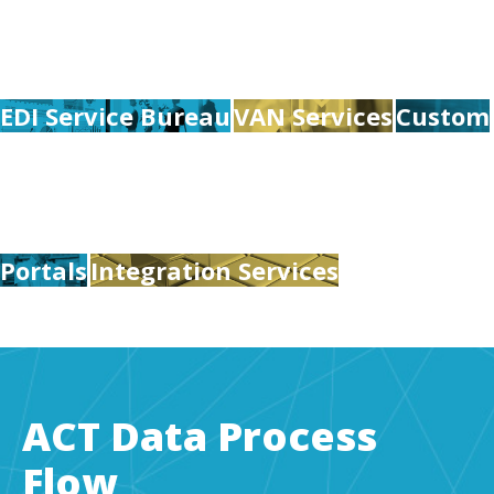
EDI Service Bureau
VAN Services
Custom
Portals
Integration Services
ACT Data Process
Flow