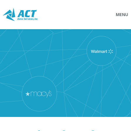
MENU
SOLUTIONS
Connectpointz
EDI Service Bureau
Integration Services
Custom Portals
SERVICES
Logistics
EDI (Electronic Data Interchange)
EDI Outsource
EDI Service