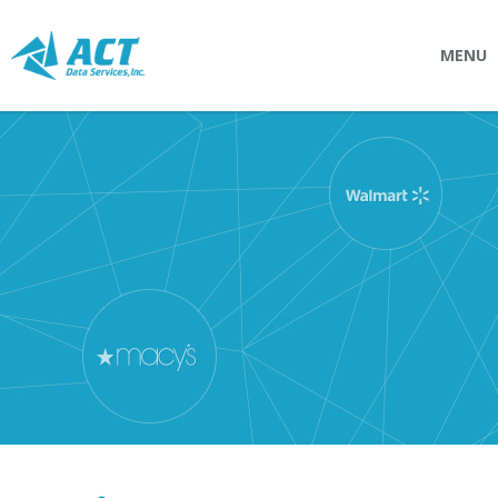
MENU
SOLUTIONS
Connectpointz
EDI Service Bureau
Integration Services
Custom Portals
SERVICES
Logistics
EDI (Electronic Data Interchange)
EDI Outsource
EDI Service