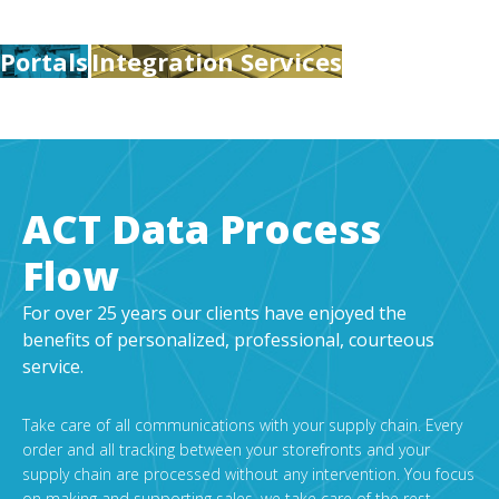
Portals
Integration Services
ACT Data Process
Flow
For over 25 years our clients have enjoyed the
benefits of personalized, professional, courteous
service.
Take care of all communications with your supply chain. Every
order and all tracking between your storefronts and your
supply chain are processed without any intervention. You focus
on making and supporting sales, we take care of the rest.