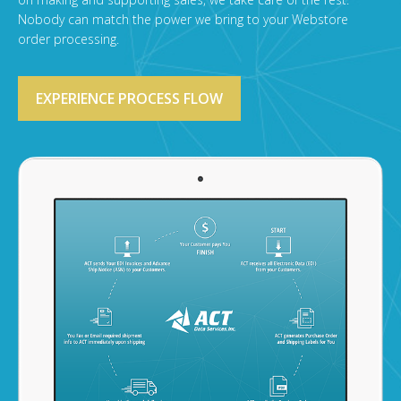
Nobody can match the power we bring to your Webstore
order processing.
EXPERIENCE PROCESS FLOW