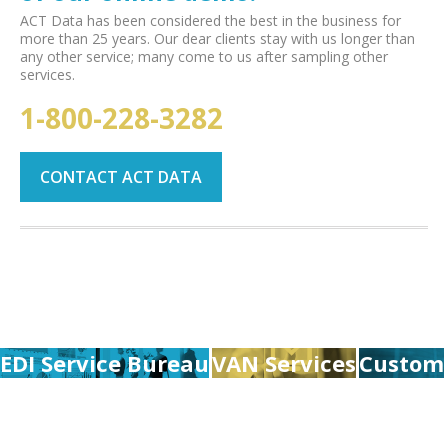
ACT Data has been considered the best in the business for
more than 25 years. Our dear clients stay with us longer than
any other service; many come to us after sampling other
services.
1-800-228-3282
CONTACT ACT DATA
EDI Service Bureau
VAN Services
Custom