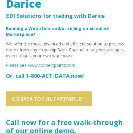
Darice
EDI Provider
Data Mapping
EDI Solutions for trading with Darice
VAN Services
Running a Web store and/or selling on an online
Marketplace?
PARTNERS
We offer the most advanced and efficient solution to process
SUPPORT
orders from any drop-ship Sales Channel to any drop-shipper,
Payment Gateway
even if that is your own warehouse.
Label Ordering Form
Please see www.connectpointz.com.
Or, call 1-800-ACT-DATA now!
ABOUT US
FAQ
Testimonials
GO BACK TO FULL PARTNER LIST
CONTACT
Call now for a free walk-through
of our online demo.