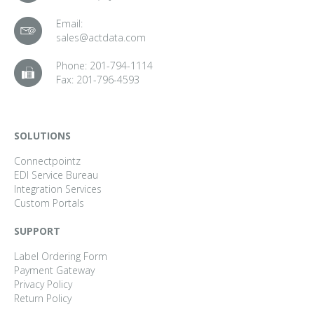
Email:
sales@actdata.com
Phone:
201-794-1114
Fax:
201-796-4593
SOLUTIONS
Connectpointz
EDI Service Bureau
Integration Services
Custom Portals
SUPPORT
Label Ordering Form
Payment Gateway
Privacy Policy
Return Policy