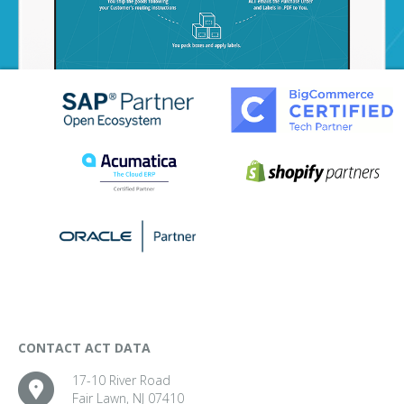
CONTACT ACT DATA
17-10 River Road
Fair Lawn, NJ 07410