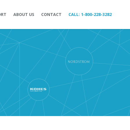
ORT
ABOUT US
CONTACT
CALL:
1-800-228-3282