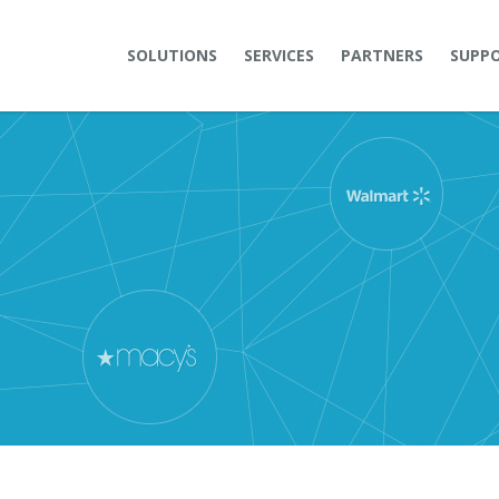
SOLUTIONS
SERVICES
PARTNERS
SUPP