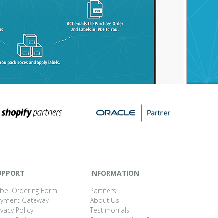
UPPORT
INFORMATION
bel Ordering Form
Partners
ayment Gateway
About Us
ivacy Policy
Testimonials