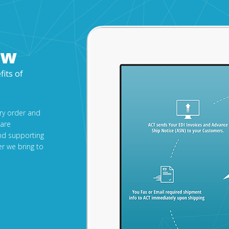
ow
fits of
ery order and
 are
nd supporting
r we bring to