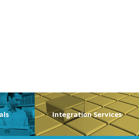
als
Integration Services