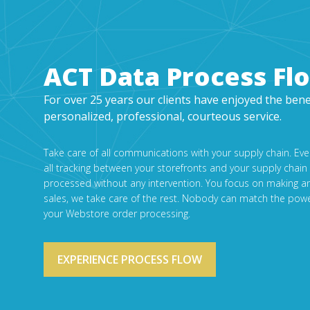
ACT Data Process Fl
For over 25 years our clients have enjoyed the bene
personalized, professional, courteous service.
Take care of all communications with your supply chain. Ev
all tracking between your storefronts and your supply chain
processed without any intervention. You focus on making a
sales, we take care of the rest. Nobody can match the powe
your Webstore order processing.
EXPERIENCE PROCESS FLOW