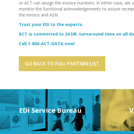
or ACT can assign the invoice numbers. In either case, we s
monitor the functional acknowledgements to assure receipt 
the invoice and ASN.
Trust your EDI to the experts.
ACT is committed to 24 HR. turnaround time on all 
Call 1-800-ACT-DATA now!
GO BACK TO FULL PARTNER LIST
EDI Service Bureau
V