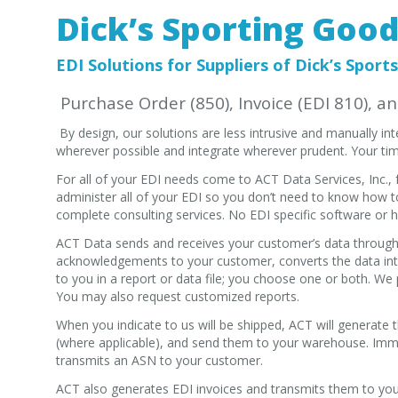
Dick’s Sporting Goo
EDI Solutions for Suppliers of Dick’s Sports
Purchase Order (850), Invoice (EDI 810), a
By design, our solutions are less intrusive and manually i
wherever possible and integrate wherever prudent. Your tim
For all of your EDI needs come to ACT Data Services, Inc.
administer all of your EDI so you don’t need to know how t
complete consulting services. No EDI specific software or h
ACT Data sends and receives your customer’s data through 
acknowledgements to your customer, converts the data int
to you in a report or data file; you choose one or both. We p
You may also request customized reports.
When you indicate to us will be shipped, ACT will generate
(where applicable), and send them to your warehouse. Imme
transmits an ASN to your customer.
ACT also generates EDI invoices and transmits them to you