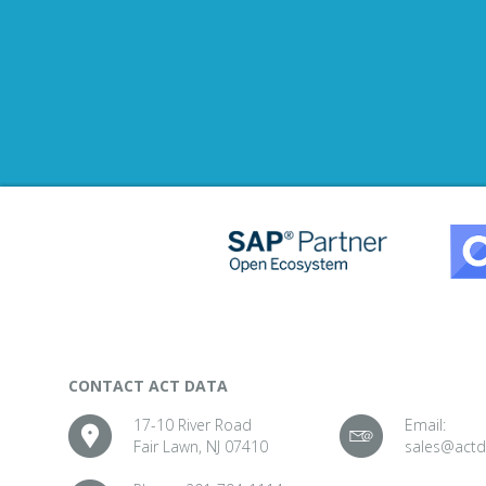
CONTACT ACT DATA
17-10 River Road
Email:
Fair Lawn, NJ 07410
sales@act