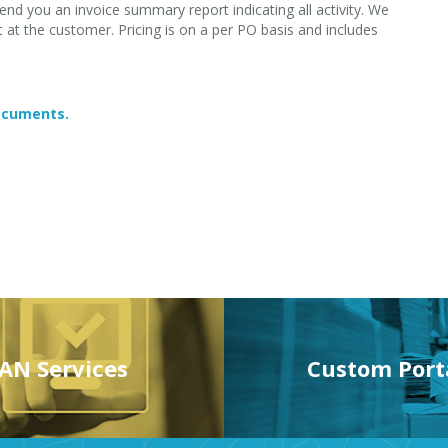
end you an invoice summary report indicating all activity. We
at the customer. Pricing is on a per PO basis and includes
documents.
AN Services
Custom Port