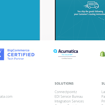
SOLUTIONS
S
Connectpointz
La
data.com
EDI Service Bureau
P
Integration Services
Pr