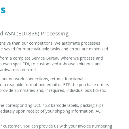
ds
nd ASN (EDI 856) Processing
ntensive than our competitor’s. We automate processes
e saved for more valuable tasks and errors are minimized.
, from a complete Service Bureau where we process and
o even spell EDI, to customized in-house solutions and
ardware is required.
our network connections, returns functional
o a readable format and email or FTP the purchase orders
rovide summaries and, if required, individual pick tickets.
 the corresponding UCC-128 barcode labels, packing slips
diately upon receipt of your shipping information, ACT
r customer. You can provide us with your invoice numbering