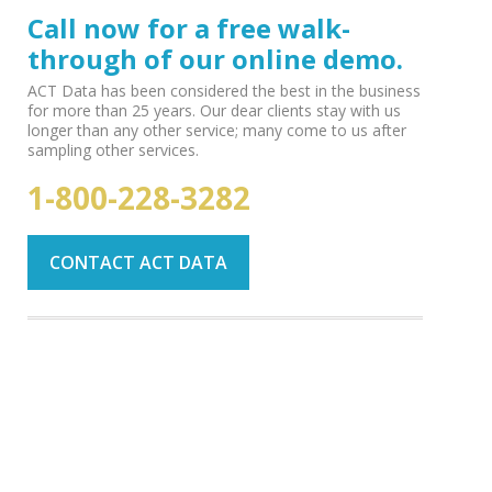
Call now for a free walk-
through of our online demo.
ACT Data has been considered the best in the business
for more than 25 years. Our dear clients stay with us
longer than any other service; many come to us after
sampling other services.
1-800-228-3282
CONTACT ACT DATA