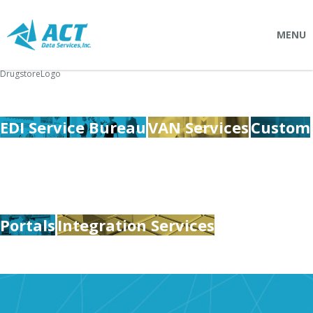
MENU
DrugstoreLogo
SOLUTIONS
Connectpointz
EDI Service Bureau
VAN Services
Custom
EDI Service Bureau
Integration Services
Custom Portals
SERVICES
Portals
Integration Services
Logistics
EDI (Electronic Data Interchange)
EDI Outsource
EDI Service