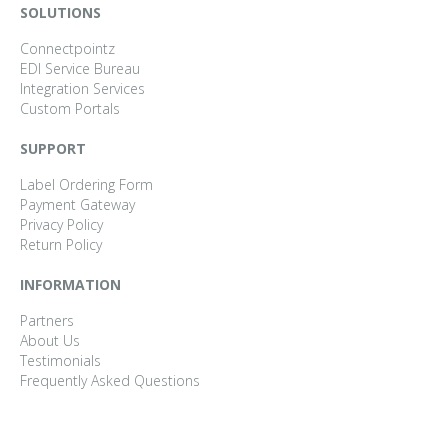
SOLUTIONS
Connectpointz
EDI Service Bureau
Integration Services
Custom Portals
SUPPORT
Label Ordering Form
Payment Gateway
Privacy Policy
Return Policy
INFORMATION
Partners
About Us
Testimonials
Frequently Asked Questions