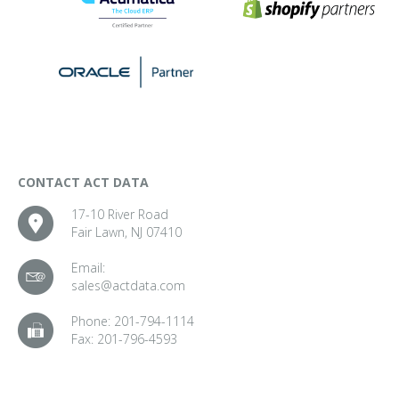
CONTACT ACT DATA
17-10 River Road
Fair Lawn, NJ 07410
Email:
sales@actdata.com
Phone:
201-794-1114
Fax:
201-796-4593