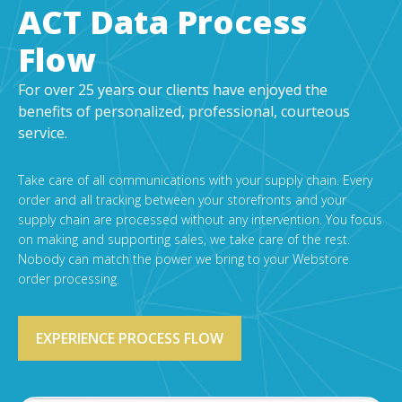
EDI Provider
ACT Data Process
Data Mapping
Flow
VAN Services
For over 25 years our clients have enjoyed the
PARTNERS
benefits of personalized, professional, courteous
service.
SUPPORT
Payment Gateway
Take care of all communications with your supply chain. Every
Label Ordering Form
order and all tracking between your storefronts and your
supply chain are processed without any intervention. You focus
ABOUT US
on making and supporting sales, we take care of the rest.
Nobody can match the power we bring to your Webstore
FAQ
order processing.
Testimonials
CONTACT
EXPERIENCE PROCESS FLOW