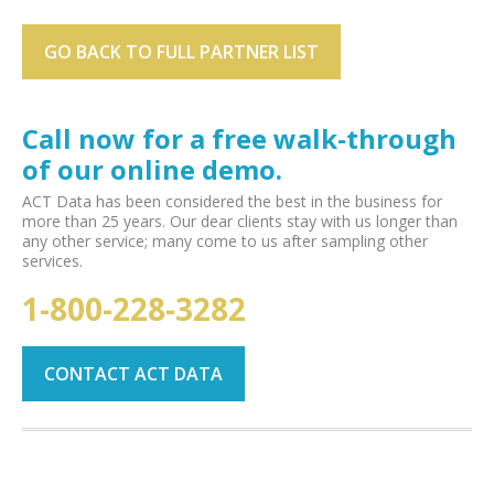
GO BACK TO FULL PARTNER LIST
Call now for a free walk-through
of our online demo.
ACT Data has been considered the best in the business for
more than 25 years. Our dear clients stay with us longer than
any other service; many come to us after sampling other
services.
1-800-228-3282
CONTACT ACT DATA