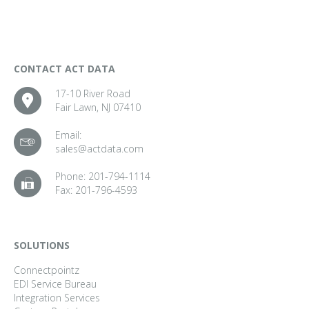
CONTACT ACT DATA
17-10 River Road
Fair Lawn, NJ 07410
Email:
sales@actdata.com
Phone:
201-794-1114
Fax:
201-796-4593
SOLUTIONS
Connectpointz
EDI Service Bureau
Integration Services