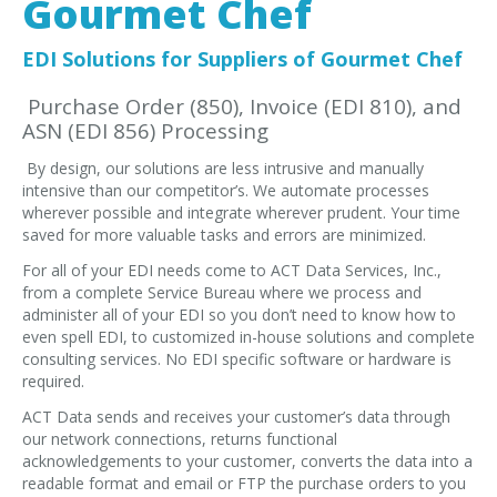
Gourmet Chef
EDI Provider
Data Mapping
EDI Solutions for Suppliers of Gourmet Chef
VAN Services
Purchase Order (850), Invoice (EDI 810), and
ASN (EDI 856) Processing
PARTNERS
By design, our solutions are less intrusive and manually
SUPPORT
intensive than our competitor’s. We automate processes
Payment Gateway
wherever possible and integrate wherever prudent. Your time
saved for more valuable tasks and errors are minimized.
Label Ordering Form
For all of your EDI needs come to ACT Data Services, Inc.,
from a complete Service Bureau where we process and
ABOUT US
administer all of your EDI so you don’t need to know how to
FAQ
even spell EDI, to customized in-house solutions and complete
consulting services. No EDI specific software or hardware is
Testimonials
required.
CONTACT
ACT Data sends and receives your customer’s data through
our network connections, returns functional
acknowledgements to your customer, converts the data into a
readable format and email or FTP the purchase orders to you