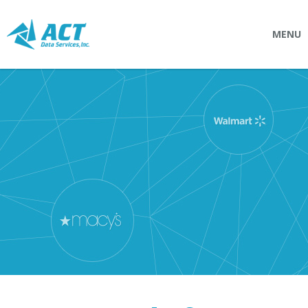
MENU
SOLUTIONS
Connectpointz
EDI Service Bureau
Integration Services
Custom Portals
SERVICES
Logistics
EDI (Electronic Data Interchange)
EDI Outsource
EDI Service