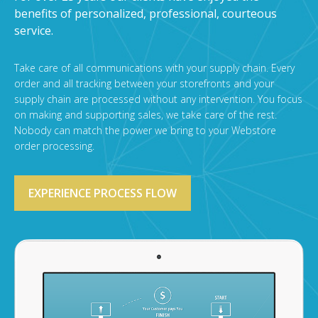
benefits of personalized, professional, courteous
service.
Take care of all communications with your supply chain. Every
order and all tracking between your storefronts and your
supply chain are processed without any intervention. You focus
on making and supporting sales, we take care of the rest.
Nobody can match the power we bring to your Webstore
order processing.
EXPERIENCE PROCESS FLOW