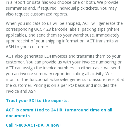
in a report or data file; you choose one or both. We provide
summaries and, if required, individual pick tickets. You may
also request customized reports.
When you indicate to us will be shipped, ACT will generate the
corresponding UCC-128 barcode labels, packing slips (where
applicable), and send them to your warehouse. Immediately
upon receipt of your shipping information, ACT transmits an
ASN to your customer.
ACT also generates EDI invoices and transmits them to your
customer. You can provide us with your invoice numbering or
ACT can assign the invoice numbers. In either case, we send
you an invoice summary report indicating all activity. We
monitor the functional acknowledgements to assure receipt at
the customer. Pricing is on a per PO basis and includes the
invoice and ASN.
Trust your EDI to the experts.
ACT is committed to 24 HR. turnaround time on all
documents.
Call 1-800-ACT-DATA now!