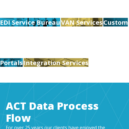
EDI Service Bureau
VAN Services
Custom
Portals
Integration Services
ACT Data Process
Flow
For over 25 years our clients have enjoyed the