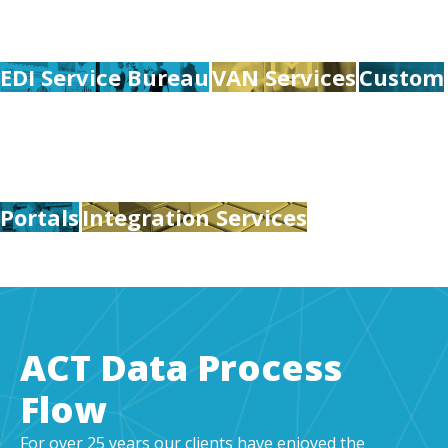
EDI Service Bureau
VAN Services
Custom
Portals
Integration Services
ACT Data Process
Flow
For over 25 years our clients have enjoyed the