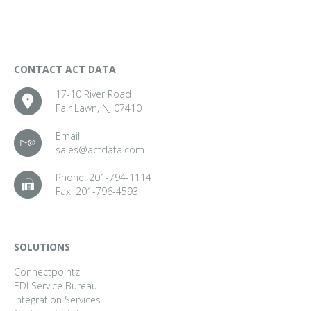
CONTACT ACT DATA
17-10 River Road
Fair Lawn, NJ 07410
Email:
sales@actdata.com
Phone:
201-794-1114
Fax:
201-796-4593
SOLUTIONS
Connectpointz
EDI Service Bureau
Integration Services