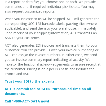
in a report or data file; you choose one or both. We provide
summaries and, if required, individual pick tickets. You may
also request customized reports.
When you indicate to us will be shipped, ACT will generate the
corresponding UCC-128 barcode labels, packing slips (where
applicable), and send them to your warehouse. Immediately
upon receipt of your shipping information, ACT transmits an
ASN to your customer.
ACT also generates EDI invoices and transmits them to your
customer. You can provide us with your invoice numbering or
ACT can assign the invoice numbers. In either case, we send
you an invoice summary report indicating all activity. We
monitor the functional acknowledgements to assure receipt at
the customer. Pricing is on a per PO basis and includes the
invoice and ASN.
Trust your EDI to the experts.
ACT is committed to 24 HR. turnaround time on all
documents.
Call 1-800-ACT-DATA now!