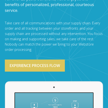
benefits of personalized, professional, courteous
service.
Take care of all communications with your supply chain. Every
order and all tracking between your storefronts and your
supply chain are processed without any intervention. You focus
on making and supporting sales, we take care of the rest.
Nobody can match the power we bring to your Webstore
order processing.
EXPERIENCE PROCESS FLOW