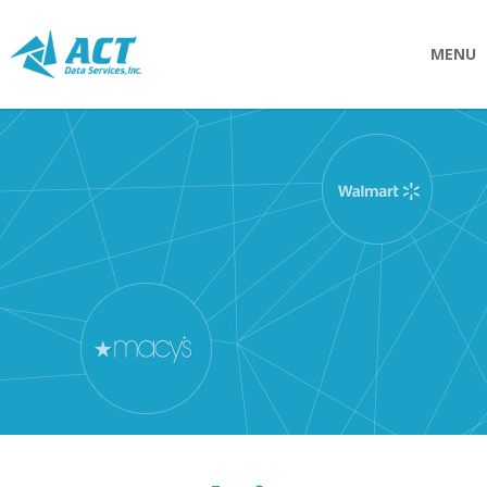
MENU
SOLUTIONS
Connectpointz
EDI Service Bureau
Integration Services
Custom Portals
SERVICES
Logistics
EDI (Electronic Data Interchange)
EDI Outsource
EDI Service