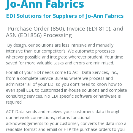
Jo-Ann Fabrics
EDI Provider
Data Mapping
EDI Solutions for Suppliers of Jo-Ann Fabrics
VAN Services
Purchase Order (850), Invoice (EDI 810), and
ASN (EDI 856) Processing
PARTNERS
By design, our solutions are less intrusive and manually
SUPPORT
intensive than our competitor’s. We automate processes
Payment Gateway
wherever possible and integrate wherever prudent. Your time
saved for more valuable tasks and errors are minimized.
Label Ordering Form
For all of your EDI needs come to ACT Data Services, Inc.,
from a complete Service Bureau where we process and
ABOUT US
administer all of your EDI so you don’t need to know how to
FAQ
even spell EDI, to customized in-house solutions and complete
consulting services. No EDI specific software or hardware is
Testimonials
required.
CONTACT
ACT Data sends and receives your customer’s data through
our network connections, returns functional
acknowledgements to your customer, converts the data into a
readable format and email or FTP the purchase orders to you