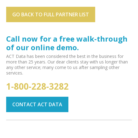
GO BACK TO FULL PARTNER LIST
Call now for a free walk-through
of our online demo.
ACT Data has been considered the best in the business for
more than 25 years. Our dear clients stay with us longer than
any other service; many come to us after sampling other
services.
1-800-228-3282
CONTACT ACT DATA