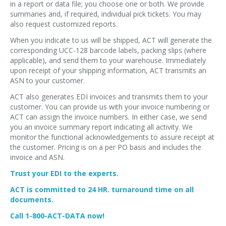
in a report or data file; you choose one or both. We provide
summaries and, if required, individual pick tickets. You may
also request customized reports.
When you indicate to us will be shipped, ACT will generate the
corresponding UCC-128 barcode labels, packing slips (where
applicable), and send them to your warehouse. Immediately
upon receipt of your shipping information, ACT transmits an
ASN to your customer.
ACT also generates EDI invoices and transmits them to your
customer. You can provide us with your invoice numbering or
ACT can assign the invoice numbers. In either case, we send
you an invoice summary report indicating all activity. We
monitor the functional acknowledgements to assure receipt at
the customer. Pricing is on a per PO basis and includes the
invoice and ASN.
Trust your EDI to the experts.
ACT is committed to 24 HR. turnaround time on all
documents.
Call 1-800-ACT-DATA now!