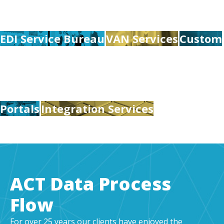
EDI Service Bureau
VAN Services
Custom
Portals
Integration Services
ACT Data Process
Flow
For over 25 years our clients have enjoyed the