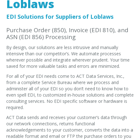
Loblaws
EDI Provider
Data Mapping
EDI Solutions for Suppliers of Loblaws
VAN Services
Purchase Order (850), Invoice (EDI 810), and
ASN (EDI 856) Processing
PARTNERS
By design, our solutions are less intrusive and manually
SUPPORT
intensive than our competitor’s. We automate processes
Payment Gateway
wherever possible and integrate wherever prudent. Your time
saved for more valuable tasks and errors are minimized.
Label Ordering Form
For all of your EDI needs come to ACT Data Services, Inc.,
from a complete Service Bureau where we process and
ABOUT US
administer all of your EDI so you don’t need to know how to
FAQ
even spell EDI, to customized in-house solutions and complete
consulting services. No EDI specific software or hardware is
Testimonials
required.
CONTACT
ACT Data sends and receives your customer’s data through
our network connections, returns functional
acknowledgements to your customer, converts the data into a
readable format and email or FTP the purchase orders to you