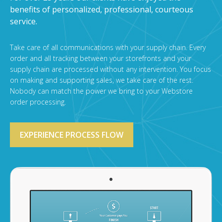
benefits of personalized, professional, courteous
service.
Take care of all communications with your supply chain. Every
order and all tracking between your storefronts and your
supply chain are processed without any intervention. You focus
on making and supporting sales, we take care of the rest.
Nobody can match the power we bring to your Webstore
order processing.
EXPERIENCE PROCESS FLOW