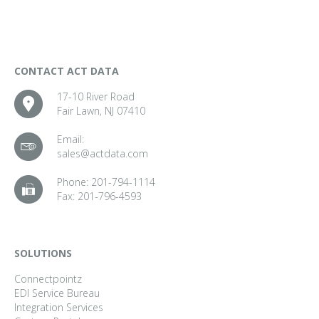
CONTACT ACT DATA
17-10 River Road
Fair Lawn, NJ 07410
Email:
sales@actdata.com
Phone:
201-794-1114
Fax:
201-796-4593
SOLUTIONS
Connectpointz
EDI Service Bureau
Integration Services