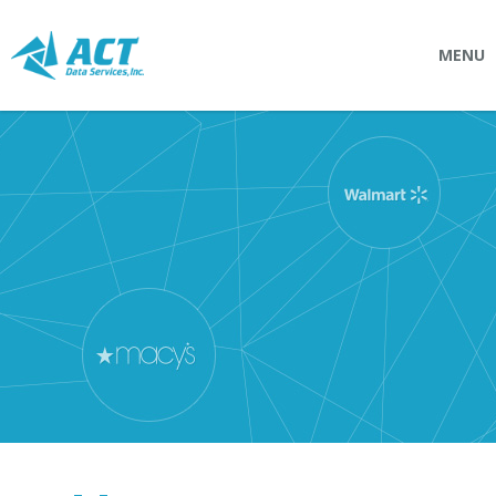
MENU
SOLUTIONS
Connectpointz
EDI Service Bureau
Integration Services
Custom Portals
SERVICES
Logistics
EDI (Electronic Data Interchange)
EDI Outsource
EDI Service