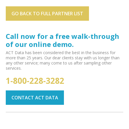
GO BACK TO FULL PARTNER LIST
Call now for a free walk-through
of our online demo.
ACT Data has been considered the best in the business for
more than 25 years. Our dear clients stay with us longer than
any other service; many come to us after sampling other
services.
1-800-228-3282
CONTACT ACT DATA