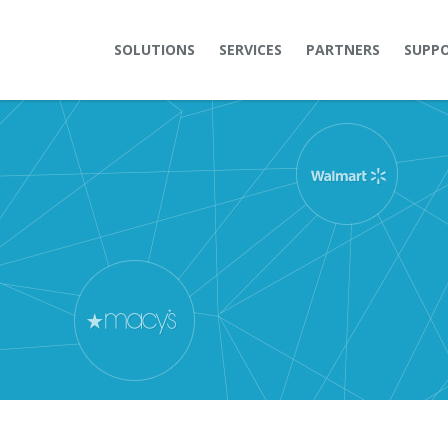
SOLUTIONS
SERVICES
PARTNERS
SUPP