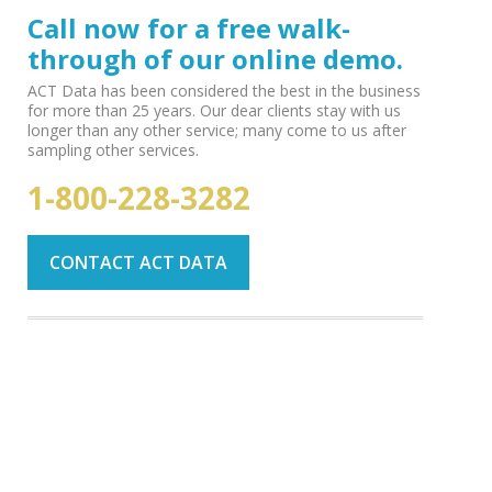
Call now for a free walk-
through of our online demo.
ACT Data has been considered the best in the business
for more than 25 years. Our dear clients stay with us
longer than any other service; many come to us after
sampling other services.
1-800-228-3282
CONTACT ACT DATA