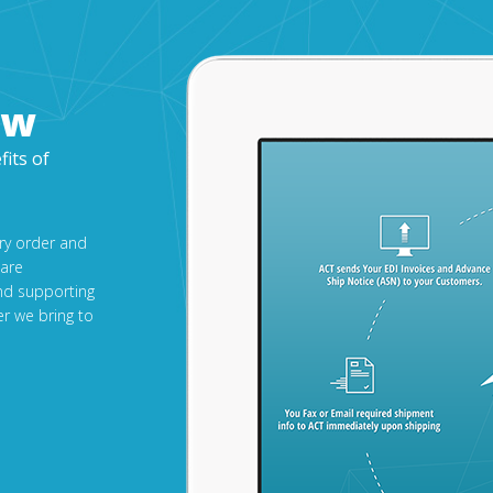
ow
fits of
ery order and
 are
nd supporting
r we bring to