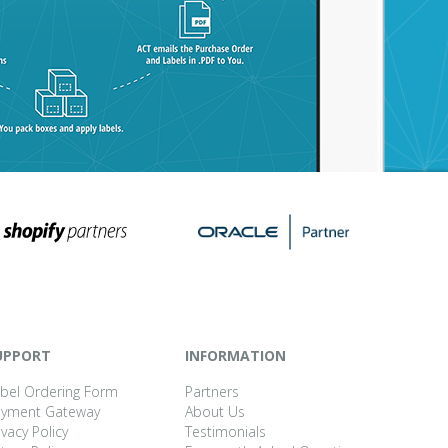
UPPORT
INFORMATION
bel Ordering Form
Partners
ayment Gateway
About Us
ivacy Policy
Testimonials