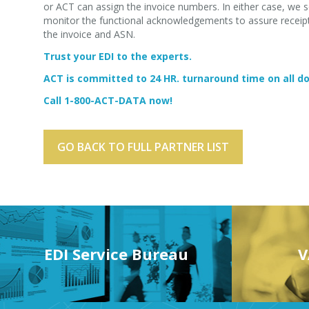
or ACT can assign the invoice numbers. In either case, we s
monitor the functional acknowledgements to assure receipt 
the invoice and ASN.
Trust your EDI to the experts.
ACT is committed to 24 HR. turnaround time on all 
Call 1-800-ACT-DATA now!
GO BACK TO FULL PARTNER LIST
EDI Service Bureau
V