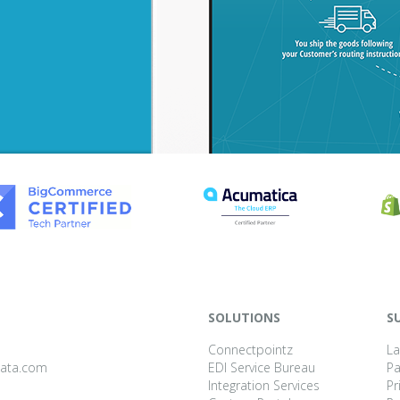
SOLUTIONS
S
Connectpointz
La
data.com
EDI Service Bureau
P
Integration Services
Pr