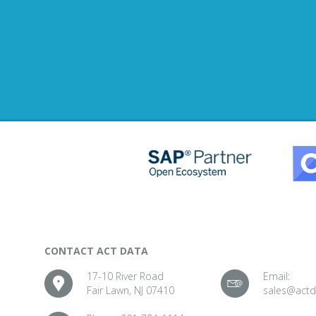
CONTACT ACT DATA
17-10 River Road
Email:
Fair Lawn, NJ 07410
sales@act