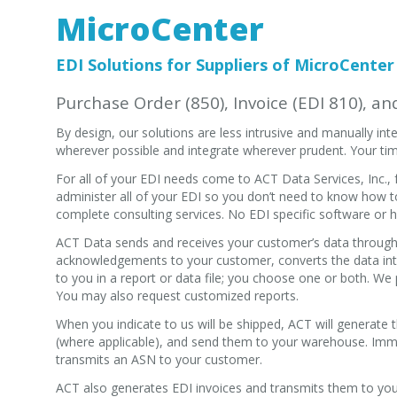
MicroCenter
EDI Solutions for Suppliers of MicroCenter
Purchase Order (850), Invoice (EDI 810), a
By design, our solutions are less intrusive and manually i
wherever possible and integrate wherever prudent. Your tim
For all of your EDI needs come to ACT Data Services, Inc.
administer all of your EDI so you don’t need to know how t
complete consulting services. No EDI specific software or h
ACT Data sends and receives your customer’s data through 
acknowledgements to your customer, converts the data int
to you in a report or data file; you choose one or both. We p
You may also request customized reports.
When you indicate to us will be shipped, ACT will generate
(where applicable), and send them to your warehouse. Imme
transmits an ASN to your customer.
ACT also generates EDI invoices and transmits them to you