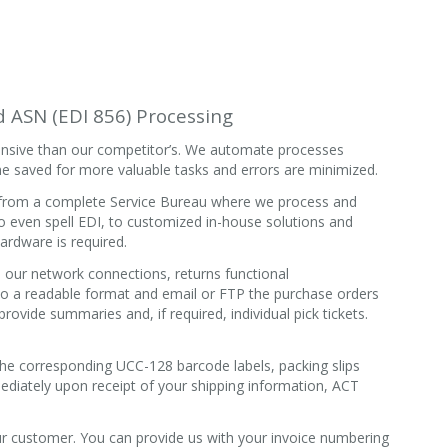
nd ASN (EDI 856) Processing
ntensive than our competitor’s. We automate processes
e saved for more valuable tasks and errors are minimized.
, from a complete Service Bureau where we process and
o even spell EDI, to customized in-house solutions and
ardware is required.
our network connections, returns functional
o a readable format and email or FTP the purchase orders
rovide summaries and, if required, individual pick tickets.
 the corresponding UCC-128 barcode labels, packing slips
diately upon receipt of your shipping information, ACT
r customer. You can provide us with your invoice numbering