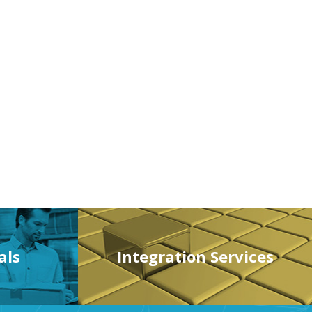
als
Integration Services