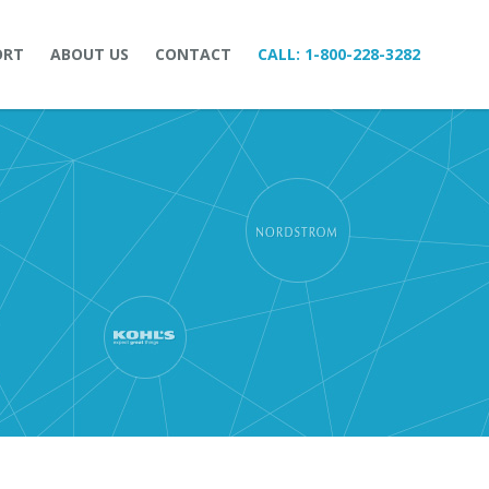
ORT
ABOUT US
CONTACT
CALL:
1-800-228-3282