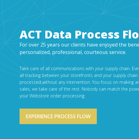
ACT Data Process Fl
For over 25 years our clients have enjoyed the bene
personalized, professional, courteous service.
Take care of all communications with your supply chain. Ev
all tracking between your storefronts and your supply chain
processed without any intervention. You focus on making a
sales, we take care of the rest. Nobody can match the powe
your Webstore order processing.
EXPERIENCE PROCESS FLOW