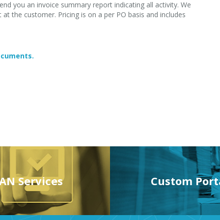
end you an invoice summary report indicating all activity. We
at the customer. Pricing is on a per PO basis and includes
documents.
AN Services
Custom Port