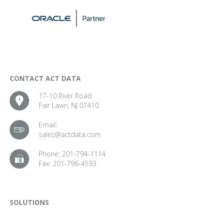
CONTACT ACT DATA
17-10 River Road
Fair Lawn, NJ 07410
Email:
sales@actdata.com
Phone:
201-794-1114
Fax:
201-796-4593
SOLUTIONS