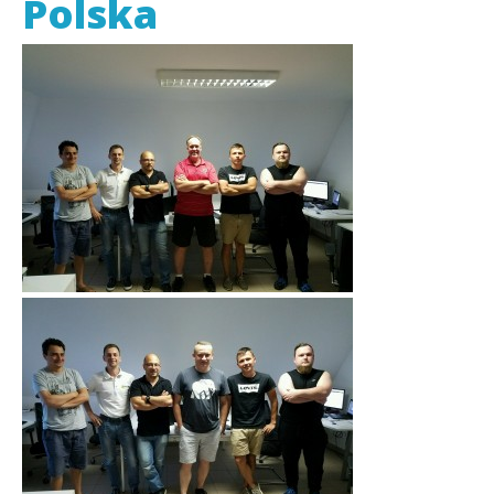
Polska
EDI Provider
Data Mapping
VAN Services
PARTNERS
SUPPORT
Payment Gateway
Label Ordering Form
ABOUT US
FAQ
Testimonials
CONTACT