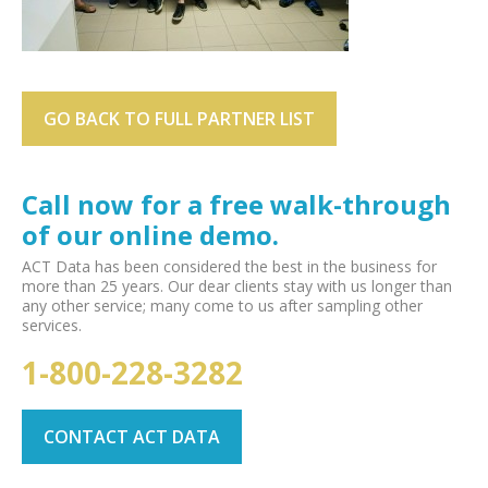
GO BACK TO FULL PARTNER LIST
Call now for a free walk-through
of our online demo.
ACT Data has been considered the best in the business for
more than 25 years. Our dear clients stay with us longer than
any other service; many come to us after sampling other
services.
1-800-228-3282
CONTACT ACT DATA