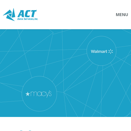
MENU
SOLUTIONS
Connectpointz
EDI Service Bureau
Integration Services
Custom Portals
SERVICES
Logistics
EDI (Electronic Data Interchange)
EDI Outsource
EDI Service