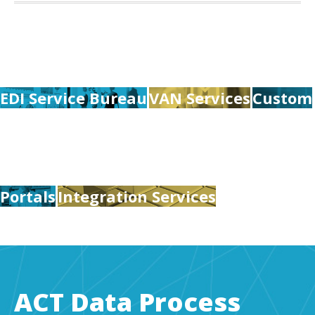
EDI Service Bureau
VAN Services
Custom
Portals
Integration Services
ACT Data Process