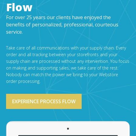
Flow
For over 25 years our clients have enjoyed the
benefits of personalized, professional, courteous
service.
Take care of all communications with your supply chain. Every
order and all tracking between your storefronts and your
supply chain are processed without any intervention. You focus
on making and supporting sales, we take care of the rest.
Nobody can match the power we bring to your Webstore
order processing.
EXPERIENCE PROCESS FLOW