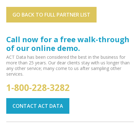
GO BACK TO FULL PARTNER LIST
Call now for a free walk-through
of our online demo.
ACT Data has been considered the best in the business for
more than 25 years. Our dear clients stay with us longer than
any other service; many come to us after sampling other
services.
1-800-228-3282
CONTACT ACT DATA