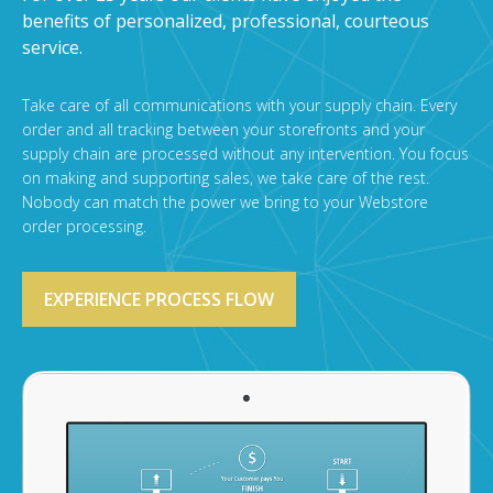
benefits of personalized, professional, courteous
service.
Take care of all communications with your supply chain. Every
order and all tracking between your storefronts and your
supply chain are processed without any intervention. You focus
on making and supporting sales, we take care of the rest.
Nobody can match the power we bring to your Webstore
order processing.
EXPERIENCE PROCESS FLOW