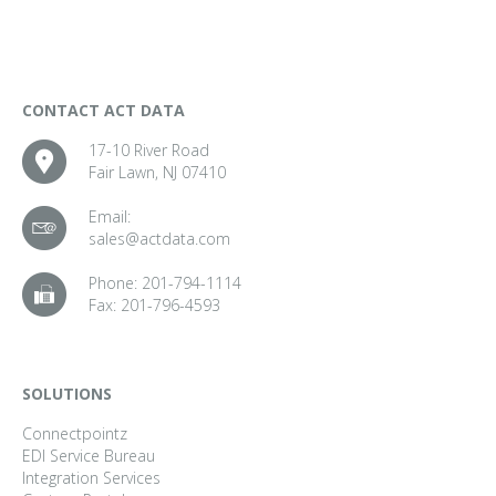
CONTACT ACT DATA
17-10 River Road
Fair Lawn, NJ 07410
Email:
sales@actdata.com
Phone:
201-794-1114
Fax:
201-796-4593
SOLUTIONS
Connectpointz
EDI Service Bureau
Integration Services