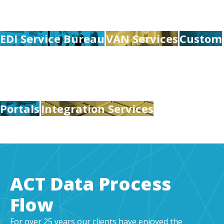
EDI Service Bureau
VAN Services
Custom
Portals
Integration Services
ACT Data Process
Flow
For over 25 years our clients have enjoyed the