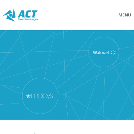
MENU
SOLUTIONS
Connectpointz
EDI Service Bureau
Integration Services
Custom Portals
SERVICES
Logistics
EDI (Electronic Data Interchange)
EDI Outsource
EDI Service