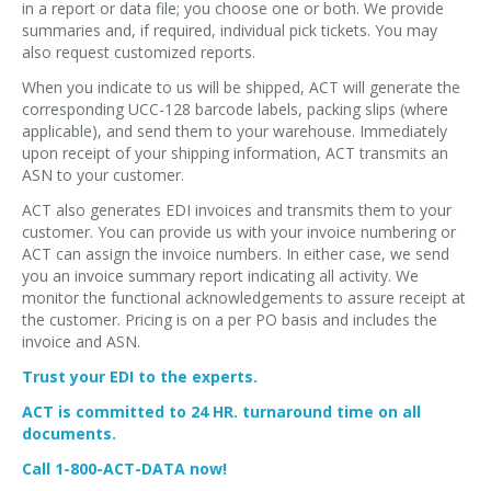
in a report or data file; you choose one or both. We provide
summaries and, if required, individual pick tickets. You may
also request customized reports.
When you indicate to us will be shipped, ACT will generate the
corresponding UCC-128 barcode labels, packing slips (where
applicable), and send them to your warehouse. Immediately
upon receipt of your shipping information, ACT transmits an
ASN to your customer.
ACT also generates EDI invoices and transmits them to your
customer. You can provide us with your invoice numbering or
ACT can assign the invoice numbers. In either case, we send
you an invoice summary report indicating all activity. We
monitor the functional acknowledgements to assure receipt at
the customer. Pricing is on a per PO basis and includes the
invoice and ASN.
Trust your EDI to the experts.
ACT is committed to 24 HR. turnaround time on all
documents.
Call 1-800-ACT-DATA now!