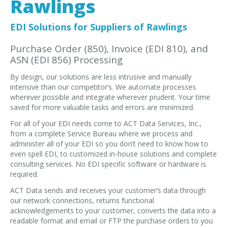
Rawlings
EDI Provider
Data Mapping
EDI Solutions for Suppliers of Rawlings
VAN Services
Purchase Order (850), Invoice (EDI 810), and
ASN (EDI 856) Processing
PARTNERS
By design, our solutions are less intrusive and manually
SUPPORT
intensive than our competitor’s. We automate processes
Payment Gateway
wherever possible and integrate wherever prudent. Your time
saved for more valuable tasks and errors are minimized.
Label Ordering Form
For all of your EDI needs come to ACT Data Services, Inc.,
from a complete Service Bureau where we process and
ABOUT US
administer all of your EDI so you don’t need to know how to
FAQ
even spell EDI, to customized in-house solutions and complete
consulting services. No EDI specific software or hardware is
Testimonials
required.
CONTACT
ACT Data sends and receives your customer’s data through
our network connections, returns functional
acknowledgements to your customer, converts the data into a
readable format and email or FTP the purchase orders to you