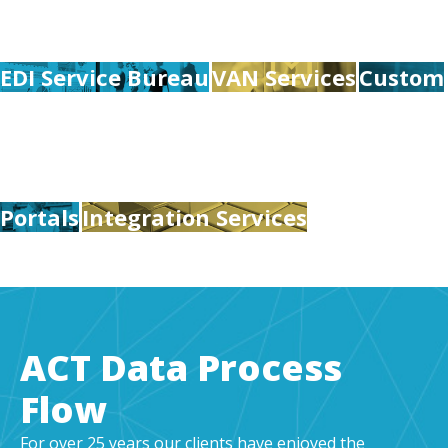
EDI Service Bureau
VAN Services
Custom
Portals
Integration Services
ACT Data Process
Flow
For over 25 years our clients have enjoyed the