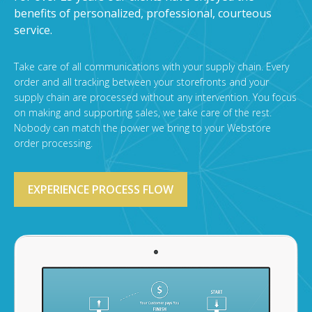
benefits of personalized, professional, courteous
service.
Take care of all communications with your supply chain. Every
order and all tracking between your storefronts and your
supply chain are processed without any intervention. You focus
on making and supporting sales, we take care of the rest.
Nobody can match the power we bring to your Webstore
order processing.
EXPERIENCE PROCESS FLOW