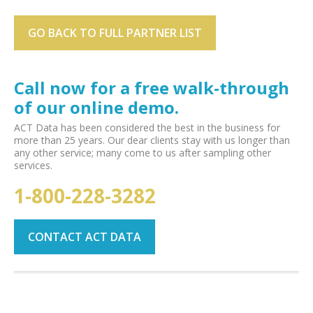
GO BACK TO FULL PARTNER LIST
Call now for a free walk-through
of our online demo.
ACT Data has been considered the best in the business for
more than 25 years. Our dear clients stay with us longer than
any other service; many come to us after sampling other
services.
1-800-228-3282
CONTACT ACT DATA