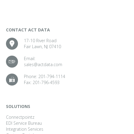
CONTACT ACT DATA
17-10 River Road
Fair Lawn, NJ 07410
Email:
sales@actdata.com
Phone:
201-794-1114
Fax:
201-796-4593
SOLUTIONS
Connectpointz
EDI Service Bureau
Integration Services