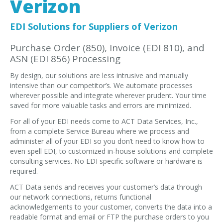
Verizon
EDI Provider
Data Mapping
EDI Solutions for Suppliers of Verizon
VAN Services
Purchase Order (850), Invoice (EDI 810), and
ASN (EDI 856) Processing
PARTNERS
By design, our solutions are less intrusive and manually
SUPPORT
intensive than our competitor’s. We automate processes
Payment Gateway
wherever possible and integrate wherever prudent. Your time
saved for more valuable tasks and errors are minimized.
Label Ordering Form
For all of your EDI needs come to ACT Data Services, Inc.,
from a complete Service Bureau where we process and
ABOUT US
administer all of your EDI so you don’t need to know how to
FAQ
even spell EDI, to customized in-house solutions and complete
consulting services. No EDI specific software or hardware is
Testimonials
required.
CONTACT
ACT Data sends and receives your customer’s data through
our network connections, returns functional
acknowledgements to your customer, converts the data into a
readable format and email or FTP the purchase orders to you