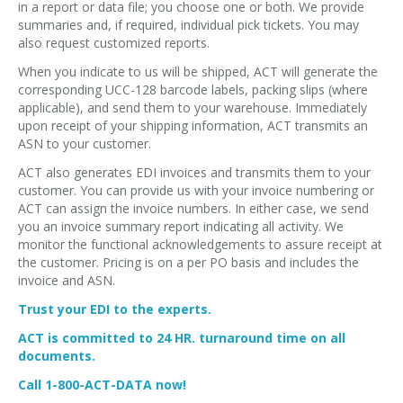
in a report or data file; you choose one or both. We provide
summaries and, if required, individual pick tickets. You may
also request customized reports.
When you indicate to us will be shipped, ACT will generate the
corresponding UCC-128 barcode labels, packing slips (where
applicable), and send them to your warehouse. Immediately
upon receipt of your shipping information, ACT transmits an
ASN to your customer.
ACT also generates EDI invoices and transmits them to your
customer. You can provide us with your invoice numbering or
ACT can assign the invoice numbers. In either case, we send
you an invoice summary report indicating all activity. We
monitor the functional acknowledgements to assure receipt at
the customer. Pricing is on a per PO basis and includes the
invoice and ASN.
Trust your EDI to the experts.
ACT is committed to 24 HR. turnaround time on all
documents.
Call 1-800-ACT-DATA now!