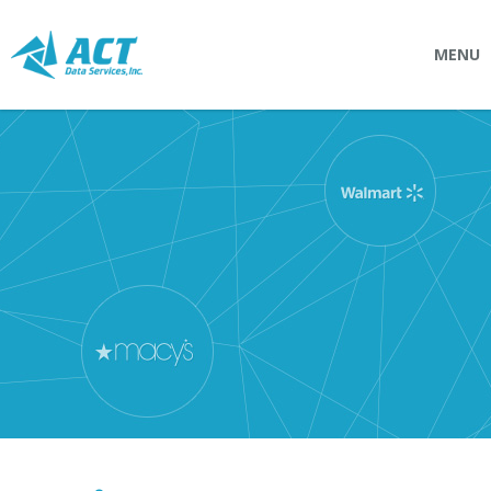
MENU
SOLUTIONS
Connectpointz
EDI Service Bureau
Integration Services
Custom Portals
SERVICES
Logistics
EDI (Electronic Data Interchange)
EDI Outsource
EDI Service